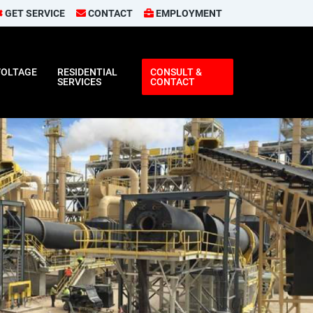
GET SERVICE
CONTACT
EMPLOYMENT
VOLTAGE
RESIDENTIAL
CONSULT &
SERVICES
CONTACT