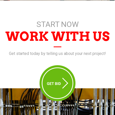
START NOW
WORK WITH US
Get started today by telling us about your next project!