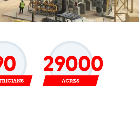
90
29000
TRICIANS
ACRES