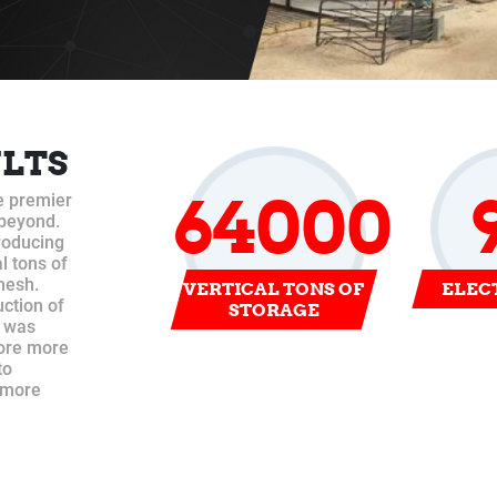
ULTS
64000
e premier
 beyond.
producing
l tons of
mesh.
VERTICAL TONS OF
ELEC
uction of
STORAGE
t was
tore more
to
s more