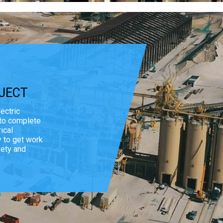
JECT
ectric
 to complete
ical
y to get work
fety and