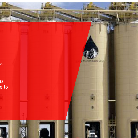
es
ns
e to