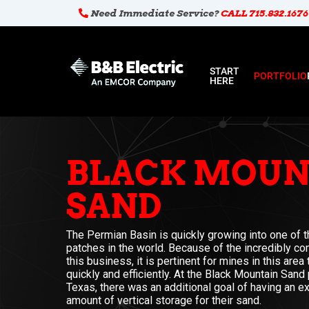
Need Immediate Service?
CALL 715.832.1676
START
PORTFOLIO
HERE
BLACK MOUN
SAND
The Permian Basin is quickly growing into one of th
patches in the world. Because of the incredibly co
this business, it is pertinent for mines in this area
quickly and efficiently. At the Black Mountain Sand 
Texas, there was an additional goal of having an ex
amount of vertical storage for their sand.