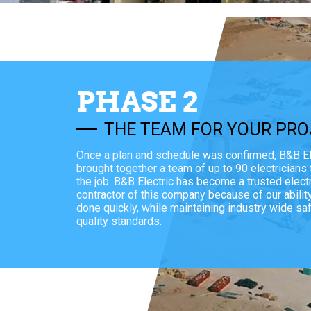
PHASE 2
THE TEAM FOR YOUR PRO
Once a plan and schedule was confirmed, B&B El
brought together a team of up to 90 electricians
the job. B&B Electric has become a trusted electr
contractor of this company because of our abilit
done quickly, while maintaining industry wide sa
quality standards.