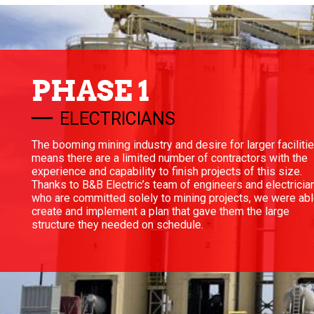
PHASE 1
ELECTRICIANS
The booming mining industry and desire for larger faciliti
means there are a limited number of contractors with the
experience and capability to finish projects of this size.
Thanks to B&B Electric’s team of engineers and electricia
who are committed solely to mining projects, we were abl
create and implement a plan that gave them the large
structure they needed on schedule.