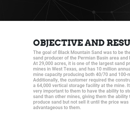
OBJECTIVE AND RES
The goal of Black Mountain Sand was to be th
sand producer of the Permian Basin area and
At 29,000 acres, it is one of the largest sand 
mines in West Texas, and has 10 million annua
mine capacity producing both 40/70 and 100-
Additionally, the customer required the constr
a 64,000 vertical storage facility at the mine. I
very important to them to have the ability to s
sand than other mines, giving them the ability 
produce sand but not sell it until the price wa
advantageous to them.