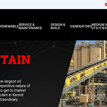
SERVICE &
DESIGN &
MEDIUM 
RENEWABLE
GENERATORS
MAINTENANCE
BUILD
UTILITIES
TAIN
e largest oil
mpetitive nature of
 to get to market
plant in Kermit
traordinary