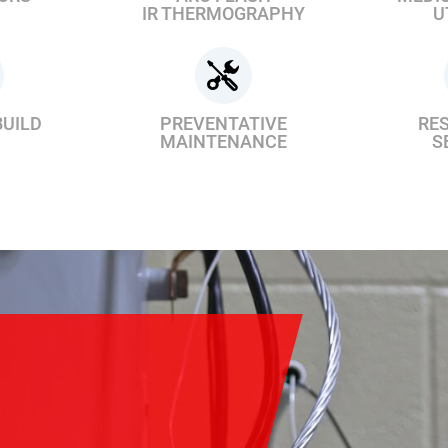
IR THERMOGRAPHY
U
BUILD
PREVENTATIVE
RES
MAINTENANCE
S