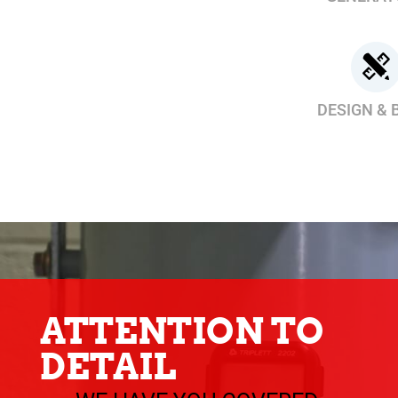
DESIGN & 
ATTENTION TO
DETAIL