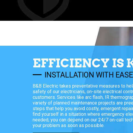
EFFICIENCY IS 
INSTALLATION WITH EAS
B&B Electric takes preventative measures to he
safety of our electricians, on-site electrical cont
customers. Services like arc flash, IR thermogra
variety of planned maintenance projects are pre
steps that help you avoid costly, emergent repair
find yourself in a situation where emergency elec
needed, you can depend on our 24/7 on-call techn
your problem as soon as possible.