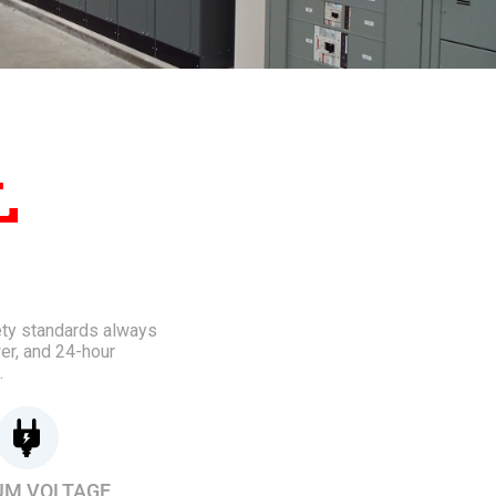
L
fety standards always
er, and 24-hour
.
UM VOLTAGE