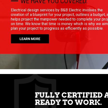
WE HAVE YOU COVERED.
Electrical design services by B&B Electric involves the
creation of a blueprint for your project, outlines a budget, 
helps project the manpower needed to complete your pro
on time. We know that time is money which is why we aim
plan your project to progress as efficiently as possible.
LEARN MORE
FULLY CERTIFIED 
READY TO WORK.