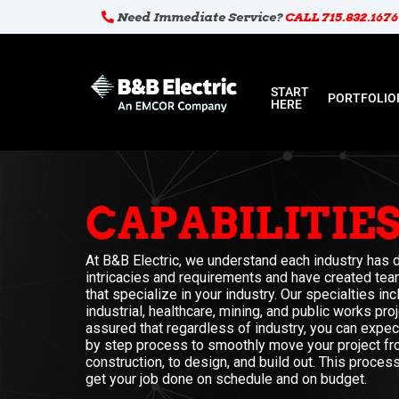
Need Immediate Service?
CALL 715.832.1676
START
PORTFOLIO
HERE
CAPABILITIE
At B&B Electric, we understand each industry has d
intricacies and requirements and have created tea
that specialize in your industry. Our specialties in
industrial, healthcare, mining, and public works pro
assured that regardless of industry, you can expe
by step process to smoothly move your project fr
construction, to design, and build out. This proce
get your job done on schedule and on budget.