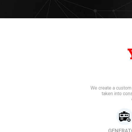
We create a custom e
taken into con
GENERAT