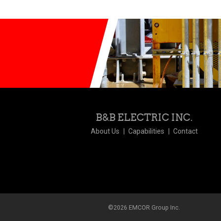
B&B ELECTRIC INC.
About Us
Capabilities
Contact
©2026 EMCOR Group Inc.