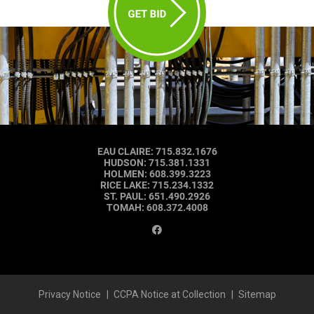
EAU CLAIRE
:
715.832.1676
HUDSON
:
715.381.1331
HOLMEN
:
608.399.3223
RICE LAKE
:
715.234.1332
ST. PAUL
:
651.490.2926
TOMAH
:
608.372.4008
Privacy Notice
CCPA Notice at Collection
Sitemap