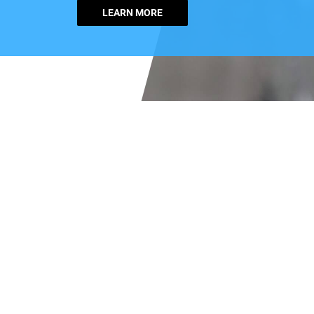
LEARN MORE