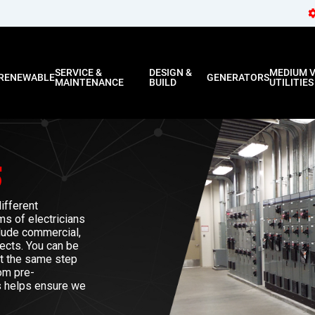
SERVICE &
DESIGN &
MEDIUM 
RENEWABLE
GENERATORS
MAINTENANCE
BUILD
UTILITIES
S
ifferent
ms of electricians
clude commercial,
jects. You can be
ct the same step
om pre-
ss helps ensure we