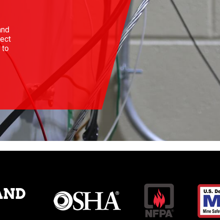
and
ject
 to
AND