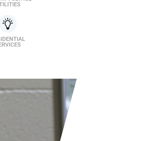
TILITIES
IDENTIAL
ERVICES