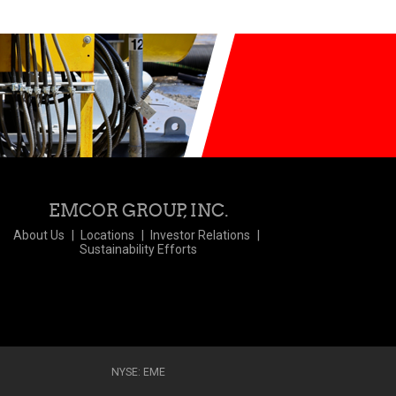
EMCOR GROUP, INC.
About Us
Locations
Investor Relations
Sustainability Efforts
NYSE: EME