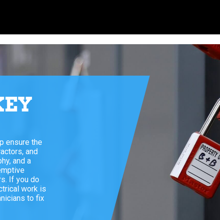
KEY
E
lp ensure the
ractors, and
phy, and a
emptive
s. If you do
trical work is
icians to fix