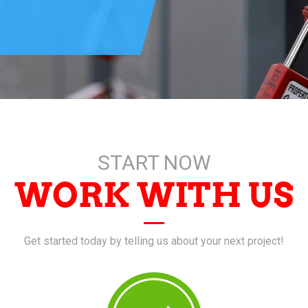
START NOW
WORK WITH US
Get started today by telling us about your next project!