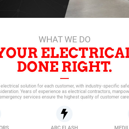
WHAT WE DO
YOUR ELECTRICA
DONE RIGHT.
lectrical solution for each customer, with industry-specific sa
sideration. Years of experience as electrical contractors, manpow
emergency services ensure the highest quality of customer care
ORS
ARC FLASH
MEDI