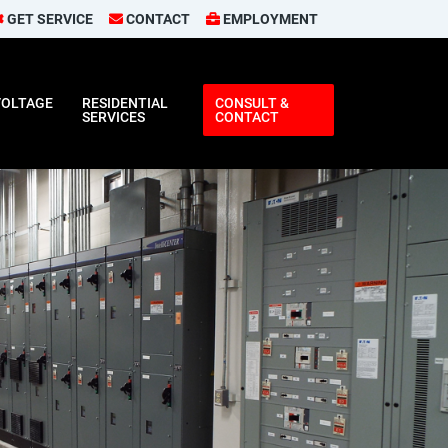
GET SERVICE
CONTACT
EMPLOYMENT
VOLTAGE
RESIDENTIAL
CONSULT &
SERVICES
CONTACT