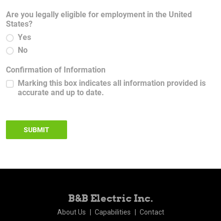
Are you legally eligible for employment in the United
States?
Yes
No
Confirmation of Information
Marking this box indicates all information provided is
accurate and up to date.
SUBMIT
B&B Electric Inc.
About Us
Capabilities
Contact