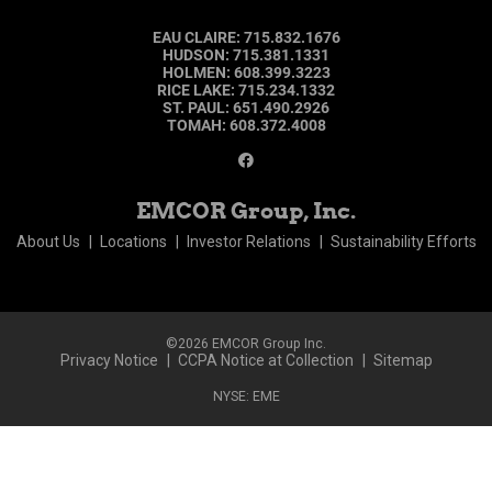
EAU CLAIRE
:
715.832.1676
HUDSON
:
715.381.1331
HOLMEN
:
608.399.3223
RICE LAKE
:
715.234.1332
ST. PAUL
:
651.490.2926
TOMAH
:
608.372.4008
EMCOR Group, Inc.
About Us
Locations
Investor Relations
Sustainability Efforts
©2026 EMCOR Group Inc.
Privacy Notice
CCPA Notice at Collection
Sitemap
NYSE: EME