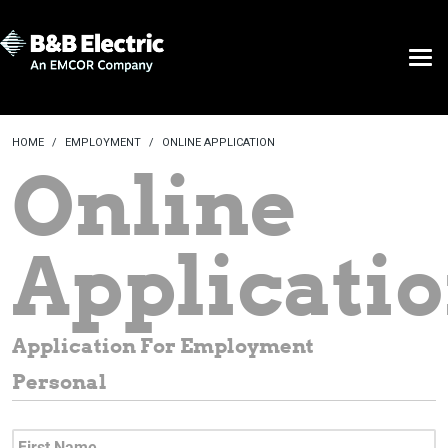
HOME
EMPLOYMENT
ONLINE APPLICATION
Online
Applicati
Application For Employment
Personal