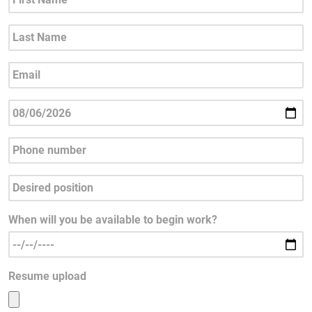
When will you be available to begin work?
Resume upload