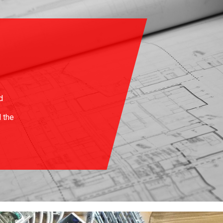
d
d the