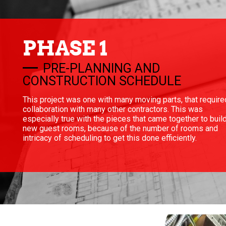
PHASE 1
PRE-PLANNING AND
CONSTRUCTION SCHEDULE
This project was one with many moving parts, that require
collaboration with many other contractors. This was
especially true with the pieces that came together to buil
new guest rooms, because of the number of rooms and
intricacy of scheduling to get this done efficiently.