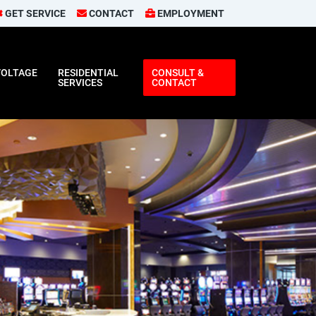
GET SERVICE
CONTACT
EMPLOYMENT
VOLTAGE
RESIDENTIAL
CONSULT &
SERVICES
CONTACT