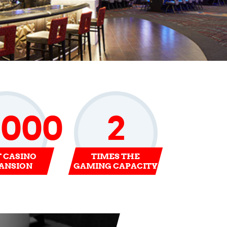
0000
2
T CASINO
TIMES THE
ANSION
GAMING CAPACITY