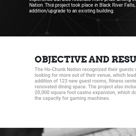
Nation. This project took place in Black River Falls
addition/upgrade to an existing building.
OBJECTIVE AND RES
The Ho-Chunk Nation recognized their guests
looking for more out of their venue, which lead
addition of 123 new guest rooms, fitness cente
renovated dining space. The project also inclu
20,000 square foot casino expansion, which d
the capacity for gaming machines.