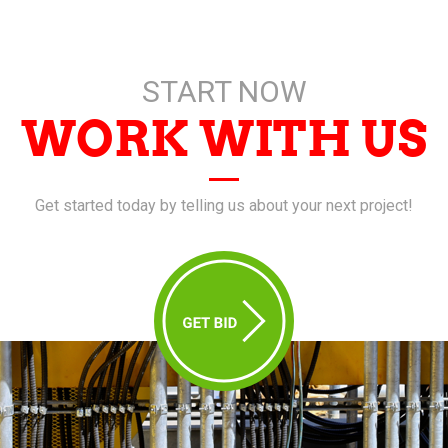
START NOW
WORK WITH US
Get started today by telling us about your next project!