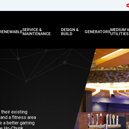
SERVICE &
DESIGN &
MEDIUM 
RENEWABLE
GENERATORS
MAINTENANCE
BUILD
UTILITIES
their existing
 and a fitness area
ate a better gaming
he Ho-Chunk