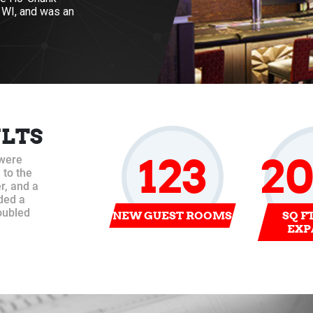
, WI, and was an
ULTS
123
2
 were
 to the
r, and a
ded a
oubled
NEW GUEST ROOMS
SQ F
EXP