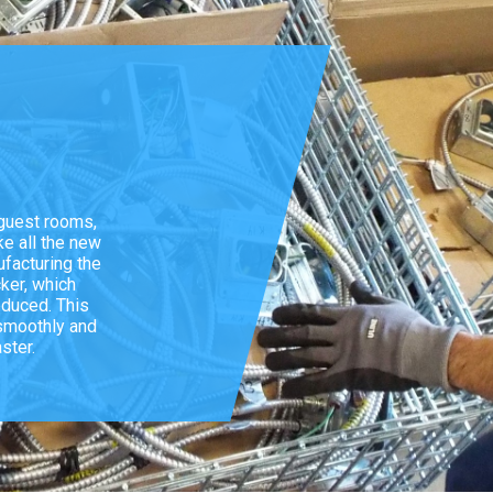
 guest rooms,
ke all the new
facturing the
cker, which
educed. This
 smoothly and
ster.