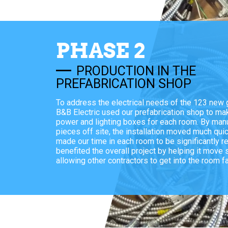
PHASE 2
PRODUCTION IN THE
PREFABRICATION SHOP
To address the electrical needs of the 123 new
B&B Electric used our prefabrication shop to ma
power and lighting boxes for each room. By manu
pieces off site, the installation moved much qui
made our time in each room to be significantly r
benefited the overall project by helping it move
allowing other contractors to get into the room fa