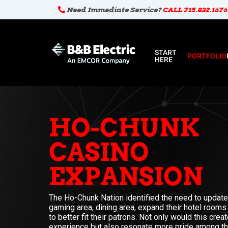
Need Immediate Service?
CALL 715.832.1676
START
PORTFOLIO
HERE
HO-CHUNK
CASINO
EXPANSION
The Ho-Chunk Nation identified the need to update 
gaming area, dining area, expand their hotel rooms
to better fit their patrons. Not only would this cre
experience but also resonate more pride among t